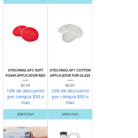
GTECHNIQ AP3 SOFT
GTECHNIQ AP1 COTTON
FOAM APPLICATOR RED
APPLICATOR FOR GLASS
Price
Price
$2.50
$0.25
10% de descuento
10% de descuento
por compra $50 o
por compra $50 o
mas
mas
Add to Cart
Add to Cart