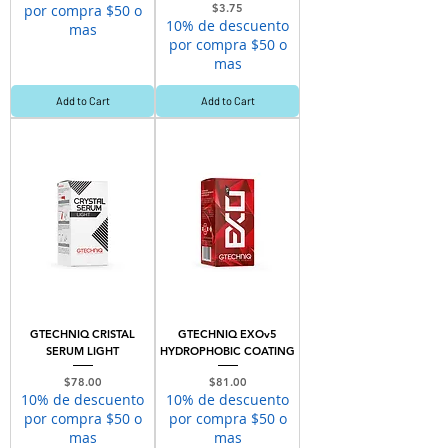
Price
por compra $50 o
$3.75
10% de descuento
mas
por compra $50 o
mas
Add to Cart
Add to Cart
GTECHNIQ CRISTAL
GTECHNIQ EXOv5
SERUM LIGHT
HYDROPHOBIC COATING
Price
Price
$78.00
$81.00
10% de descuento
10% de descuento
por compra $50 o
por compra $50 o
mas
mas