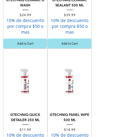
GTECHNIQ CERAMIC G
GTECHNIQ CERAMIC
WASH
SEALANT 500 ML
Price
Price
$24.99
$39.99
10% de descuento
10% de descuento
por compra $50 o
por compra $50 o
mas
mas
Add to Cart
Add to Cart
GTECHNIQ QUICK
GTECHNIQ PANEL WIPE
DETAILER 250 ML
500 ML
Price
Price
$11.99
$18.99
10% de descuento
10% de descuento