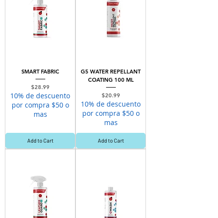
SMART FABRIC
G5 WATER REPELLANT
COATING 100 ML
Price
$28.99
10% de descuento
Price
$20.99
10% de descuento
por compra $50 o
por compra $50 o
mas
mas
Add to Cart
Add to Cart