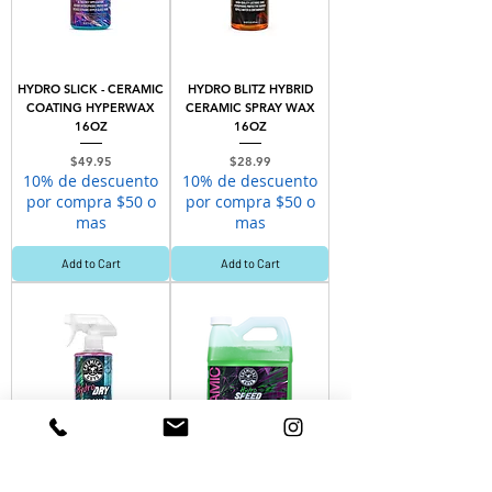
HYDRO SLICK - CERAMIC
HYDRO BLITZ HYBRID
COATING HYPERWAX
CERAMIC SPRAY WAX
16OZ
16OZ
Price
Price
$49.95
$28.99
10% de descuento
10% de descuento
por compra $50 o
por compra $50 o
mas
mas
Add to Cart
Add to Cart