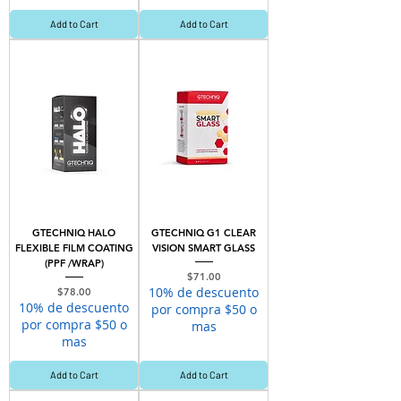
Add to Cart
Add to Cart
GTECHNIQ HALO
GTECHNIQ G1 CLEAR
FLEXIBLE FILM COATING
VISION SMART GLASS
(PPF /WRAP)
Price
$71.00
10% de descuento
Price
$78.00
10% de descuento
por compra $50 o
por compra $50 o
mas
mas
Add to Cart
Add to Cart