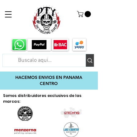
HACEMOS ENVIOS EN PANAMA
CENTRO
Somos distribuidores exclusivos de las
marcas: