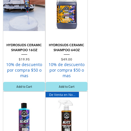
HYDROSUDS CERAMIC
HYDROSUDS CERAMIC
SHAMPOO 16OZ
SHAMPOO 64OZ
Price
Price
$19.95
$49.00
10% de descuento
10% de descuento
por compra $50 o
por compra $50 o
mas
mas
Add to Cart
Add to Cart
De Venta en Novey