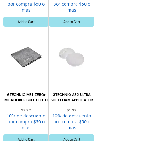
por compra $50 o
por compra $50 o
mas
mas
Add to Cart
Add to Cart
GTECHNIQ MF1 ZEROr
GTECHNIQ AP2 ULTRA
MICROFIBER BUFF CLOTH
SOFT FOAM APPLICATOR
Price
Price
$2.99
$1.99
10% de descuento
10% de descuento
por compra $50 o
por compra $50 o
mas
mas
Add to Cart
Add to Cart