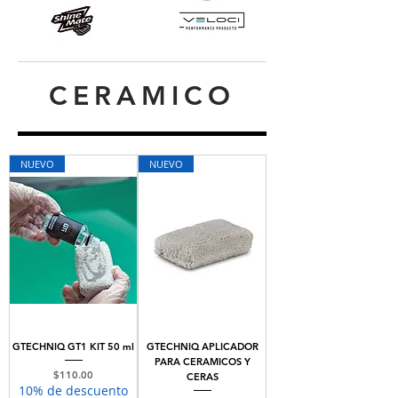
CERAMICO
NUEVO
NUEVO
GTECHNIQ GT1 KIT 50 ml
GTECHNIQ APLICADOR
PARA CERAMICOS Y
Price
$110.00
CERAS
10% de descuento