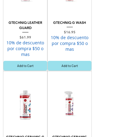
GTECHNIQ LEATHER
GTECHNIQ G WASH
GUARD
Price
$16.95
10% de descuento
Price
$61.99
10% de descuento
por compra $50 o
por compra $50 o
mas
mas
Add to Cart
Add to Cart