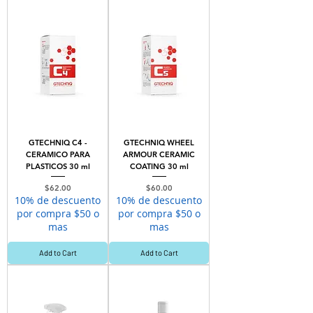
GTECHNIQ C4 -
GTECHNIQ WHEEL
CERAMICO PARA
ARMOUR CERAMIC
PLASTICOS 30 ml
COATING 30 ml
Price
Price
$62.00
$60.00
10% de descuento
10% de descuento
por compra $50 o
por compra $50 o
mas
mas
Add to Cart
Add to Cart